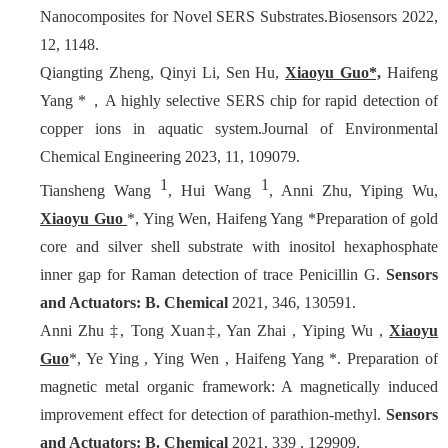
Nanocomposites for Novel SERS Substrates.Biosensors 2022,
12, 1148.
Qiangting Zheng, Qinyi Li, Sen Hu,
Xiaoyu Guo*,
Haifeng
Yang *，A highly selective SERS chip for rapid detection of
copper ions in aquatic system.Journal of Environmental
Chemical Engineering 2023, 11, 109079.
1
1
Tiansheng Wang
, Hui Wang
, Anni Zhu, Yiping Wu,
Xiaoyu Guo
*, Ying Wen, Haifeng Yang *Preparation of gold
core and silver shell substrate with inositol hexaphosphate
inner gap for Raman detection of trace Penicillin G.
Sensors
and Actuators: B. Chemical
2021, 346, 130591.
Anni Zhu ‡, Tong Xuan‡, Yan Zhai , Yiping Wu ,
Xiaoyu
Guo
*, Ye Ying , Ying Wen , Haifeng Yang *. Preparation of
magnetic metal organic framework: A magnetically induced
improvement effect for detection of parathion-methyl.
Sensors
and Actuators: B. Chemical
2021, 339 , 129909.