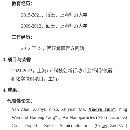
教育经历：
2015
-
2021
，博士，上海师范
大学
2009
-
2012
，硕士，上海师范
大学
工作经历：
2012
-
至今， 西汉姆联官方网站
3.
项目与荣誉
2021-2023
，
上海市“科技创新行动计划”科学仪器
和化学试剂项目
，主持。
4
.
成果
：
代表性
论文：
Yan Zhai, Xiaoyu Zhao, Zhiyuan Ma,
Xiaoyu Guo*
, Ying
Wen and Haifeng Yang*，Au Nanoparticles (NPs) Decorated
Co Doped ZnO Semiconductor (Co
-ZnO/Au)
400