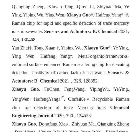
Qiangting Zheng, Xinyan Teng, Qinyi Li, Zhiyuan Ma, Ye
Ying, Yiping Wu, Ying Wen,
Xiaoyu Guo
*, Haifeng Yang*. A
Raman chip for rapid and specific detection of trace mercury
ions in seawater.
Sensors and Actuators: B. Chemical
2021,
346, 130468.
Yan Zhai‡, Tong Xuan ‡, Yiping Wu,
Xiaoyu Guo
*, Ye Ying,
Ying Wen, Haifeng Yang*. Metal-organic-frameworks-
enforced surface enhanced Raman scattering chip for elevating
detection sensitivity of carbendazim in seawater.
Sensors &
Actuators: B. Chemical
2021，326, 128852.
Xiaoyu Guo
, FuChen, FengWang, YipingWu, YeYing,
*
⁎
YingWen, HaifengYanga,
, QinfeiKe,
Recyclable Raman
chip for detection of trace Mercury ions
Chemical
Engineering Journal
2020, 390 , 124528.
Xiaoyu Guo
, Dongfang Xiao , Zhiyuan Ma, Qiangting Zheng