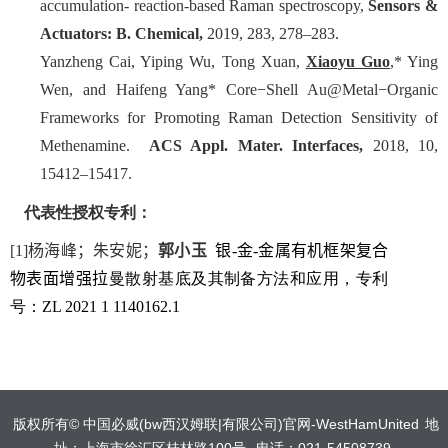
accumulation- reaction-based Raman spectroscopy,
Sensors &
Actuators: B. Chemical,
2019, 283, 278–283.
Yanzheng Cai, Yiping Wu, Tong Xuan,
Xiaoyu Guo
,* Ying
Wen, and Haifeng Yang*
Core−Shell Au@Metal−Organic
Frameworks for Promoting Raman Detection Sensitivity of
Methenamine.
ACS Appl. Mater. Interfaces,
2018, 10,
15412–15417.
代表性授权专利：
[1]
杨海峰；朱安妮；
郭小玉
银
-
金
-
金属有机框架复合
物表面增强拉
曼
散射基底及其制备方法和应用
，专利
号：
ZL 2021 1 1140162.1
版权所有©️ 中国必威(bw西汉姆联|有限公司)官网-WestHamUnited
地
址：上海市徐汇区桂林路100号
电话：021-54508739