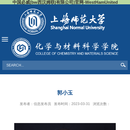
中国必威(bw西汉姆联|有限公司)官网-WestHamUnited
导航
郭小玉
发布者：信息发布员
发布时间：2023-03-31
浏览次数：