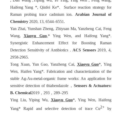
, Dan Wang ,Yiping Wu, Ye Ying, Ying Wen , Feng Wang,
Haifeng Yang *, Qinfei Ke*. Surface reaction strategy for
Raman probing trace cadmium ion.
Arabian Journal of
Chemistry
2020, 13, 6544–6551.
Yan Zhai, Yunshan Zheng, Zhiyuan Ma, Yanzheng Cai, Feng
Wang,
Xiaoyu Guo
,* Ying Wen, and Haifeng Yang*.
Synergistic Enhancement Effect for Boosting Raman
Detection Sensitivity of Antibiotics .
ACS
Sensors
2019, 4,
2958-2965.
Tong Xuan, Yun Gao, Yanzheng Cai,
Xiaoyu Guo
*, Ying
Wen, Haifen Yang*. Fabrication and characterization of the
stable Ag-Au-metal-organic frame works: An application for
sensitive detection of thiabendazole，
Sensors & Actuators:
B. Chemical
2019，293，289–295
Ying Liu, Yiping Wu,
Xiaoyu Guo
*, Ying Wen, Haifeng
2+
Yang* Rapid and selective detection of trace Cu
by