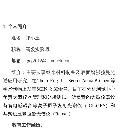
1.
个人简介：
姓名：郭小玉
职称：高级实验师
邮箱：
gxy2012@shnu.edu.cn
简介：主要从事纳米材料制备及表面增强拉曼光
谱应用研究。在
Chem
.
Eng
.
J
.
，
Sensor Actuat
B
-
Chem
等
学术刊物上发表
SCI
论文
30
余篇。目前在分析测试中心
负责大型仪器管理和分析测试，所负责的大型仪器设
备有电感耦合等离子原子发射光谱仪
（
ICP-OES
）
和
共聚焦显微拉曼光谱仪
（
Raman
）
。
教育工作经历：